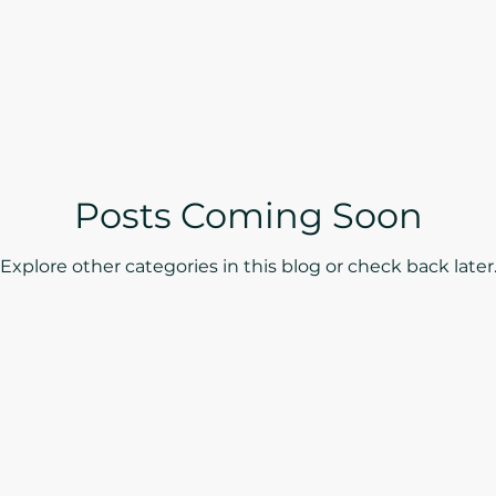
Posts Coming Soon
Explore other categories in this blog or check back later