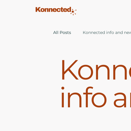
All Posts
Konnected info and ne
Konn
info 