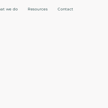
at we do
Resources
Contact