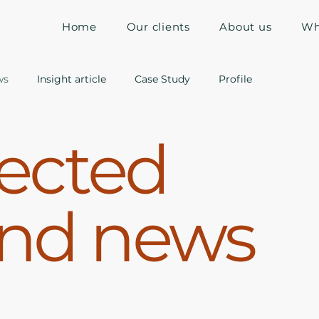
Home
Our clients
About us
Wh
ws
Insight article
Case Study
Profile
ected
and news