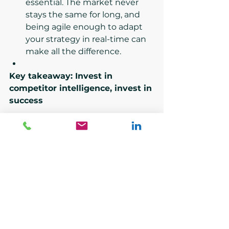
essential. The market never 
stays the same for long, and 
being agile enough to adapt 
your strategy in real-time can 
make all the difference.
Key takeaway: Invest in 
competitor intelligence, invest in 
success
Competitor intelligence isn’t a one-
time activity—it’s an ongoing 
process that needs regular 
updates and analysis. By 
leveraging data analysis, 
competitor mapping, and 
benchmarking tools, your 
business can gather insights that 
not only inform strategy but also 