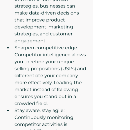
strategies, businesses can 
make data-driven decisions 
that improve product 
development, marketing 
strategies, and customer 
engagement.
Sharpen competitive edge: 
Competitor intelligence allows 
you to refine your unique 
selling propositions (USPs) and 
differentiate your company 
more effectively. Leading the 
market instead of following 
ensures you stand out in a 
crowded field.
Stay aware, stay agile: 
Continuously monitoring 
competitor activities is 