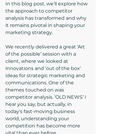
In this blog post, we'll explore how 
the approach to competitor 
analysis has transformed and why 
it remains pivotal in shaping your 
marketing strategy.
We recently delivered a great ‘Art 
of the possible’ session with a 
client, where we looked at 
innovations and ‘out of the box’ 
ideas for strategic marketing and 
communications. One of the 
themes touched on was 
competitor analysis. ‘OLD NEWS’ I 
hear you say, but actually, in 
today's fast-moving business 
world, understanding your 
competition has become more 
vital than ever before.