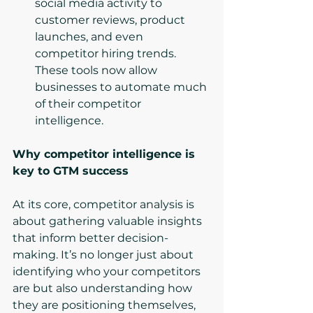
social media activity to 
customer reviews, product 
launches, and even 
competitor hiring trends. 
These tools now allow 
businesses to automate much 
of their competitor 
intelligence.
Why competitor intelligence is 
key to GTM success
At its core, competitor analysis is 
about gathering valuable insights 
that inform better decision-
making. It’s no longer just about 
identifying who your competitors 
are but also understanding how 
they are positioning themselves, 