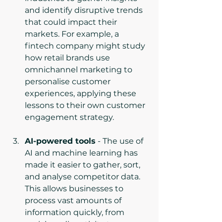
and identify disruptive trends 
that could impact their 
markets. For example, a 
fintech company might study 
how retail brands use 
omnichannel marketing to 
personalise customer 
experiences, applying these 
lessons to their own customer 
engagement strategy.
AI-powered tools
 - The use of 
AI and machine learning has 
made it easier to gather, sort, 
and analyse competitor data. 
This allows businesses to 
process vast amounts of 
information quickly, from 