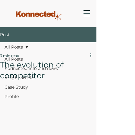
Post
All Posts
3 min read
All Posts
The evolution of
Konnected info and news
competitor
Insight article
Case Study
Profile