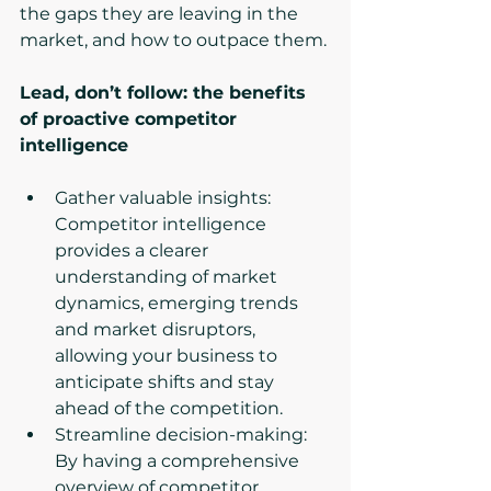
the gaps they are leaving in the 
market, and how to outpace them.
Lead, don’t follow: the benefits 
of proactive competitor 
intelligence
Gather valuable insights: 
Competitor intelligence 
provides a clearer 
understanding of market 
dynamics, emerging trends 
and market disruptors, 
allowing your business to 
anticipate shifts and stay 
ahead of the competition.
Streamline decision-making: 
By having a comprehensive 
overview of competitor 