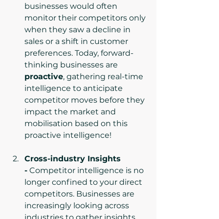
businesses would often 
monitor their competitors only 
when they saw a decline in 
sales or a shift in customer 
preferences. Today, forward-
thinking businesses are 
proactive
, gathering real-time 
intelligence to anticipate 
competitor moves before they 
impact the market and 
mobilisation based on this 
proactive intelligence!
Cross-industry Insights 
-
 Competitor intelligence is no 
longer confined to your direct 
competitors. Businesses are 
increasingly looking across 
industries to gather insights 