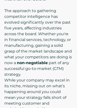
The approach to gathering 
competitor intelligence has 
evolved significantly over the past 
five years, affecting industries 
across the board. Whether you're 
in financial services, technology, or 
manufacturing, gaining a solid 
grasp of the market landscape and 
what your competitors are doing is 
now a 
non-negotiable
 part of any 
successful go-to-market (GTM) 
strategy.
While your company may excel in 
its niche, missing out on what’s 
happening around you could 
mean your strategy falls short of 
meeting customer and 