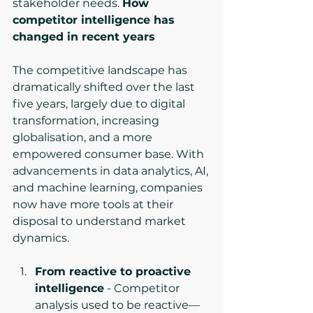
stakeholder needs. 
How 
competitor intelligence has 
changed in recent years
The competitive landscape has 
dramatically shifted over the last 
five years, largely due to digital 
transformation, increasing 
globalisation, and a more 
empowered consumer base. With 
advancements in data analytics, AI, 
and machine learning, companies 
now have more tools at their 
disposal to understand market 
dynamics.
From reactive to proactive 
intelligence
 - Competitor 
analysis used to be reactive—