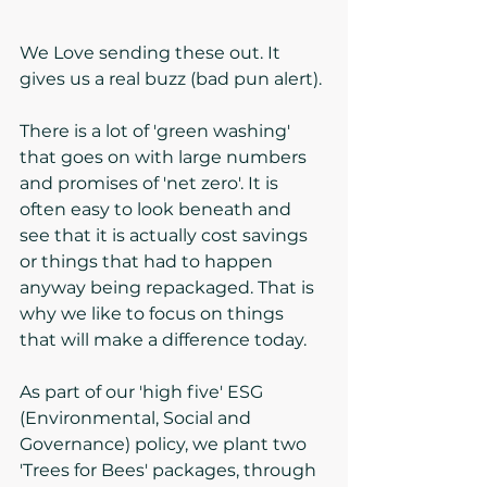
We Love sending these out. It 
gives us a real buzz (bad pun alert).
There is a lot of 'green washing' 
that goes on with large numbers 
and promises of 'net zero'. It is 
often easy to look beneath and 
see that it is actually cost savings 
or things that had to happen 
anyway being repackaged. That is 
why we like to focus on things 
that will make a difference today. 
As part of our 'high five' ESG 
(Environmental, Social and 
Governance) policy, we plant two 
'Trees for Bees' packages, through 