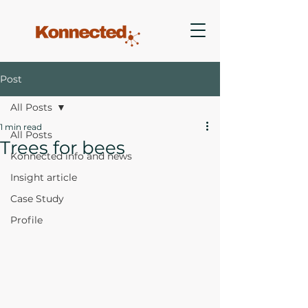
Post
All Posts
1 min read
All Posts
Trees for bees
Konnected info and news
Insight article
Case Study
Profile