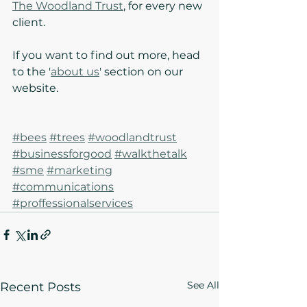
The Woodland Trust
, for every new 
client. 
If you want to find out more, head 
to the '
about us
' section on our 
website.
#bees
#trees
#woodlandtrust
#businessforgood
#walkthetalk
#sme
#marketing
#communications
#proffessionalservices
See All
Recent Posts