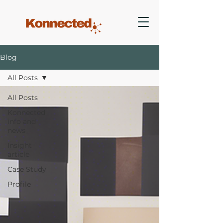
Blog
All Posts
All Posts
Konnected
info and
news
Insight
article
Case Study
Profile