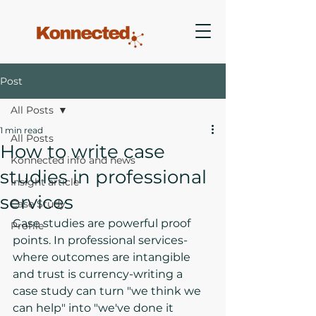
Post
All Posts
1 min read
All Posts
How to write case
Konnected info and news
studies in professional
Insight article
services
Case Study
Case studies are powerful proof 
Profile
points. In professional services-
where outcomes are intangible 
and trust is currency-writing a 
case study can turn "we think we 
can help" into "we've done it 