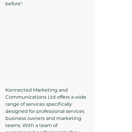
before".
Konnected Marketing and 
Communications Ltd offers a wide 
range of services specifically 
designed for professional services 
business owners and marketing 
teams. With a team of 