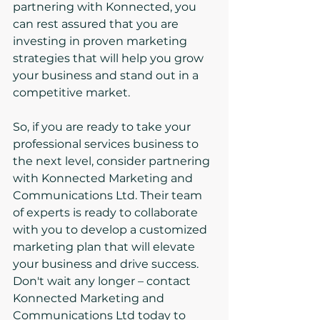
partnering with Konnected, you 
can rest assured that you are 
investing in proven marketing 
strategies that will help you grow 
your business and stand out in a 
competitive market.
So, if you are ready to take your 
professional services business to 
the next level, consider partnering 
with Konnected Marketing and 
Communications Ltd. Their team 
of experts is ready to collaborate 
with you to develop a customized 
marketing plan that will elevate 
your business and drive success.

Don't wait any longer – contact 
Konnected Marketing and 
Communications Ltd today to 