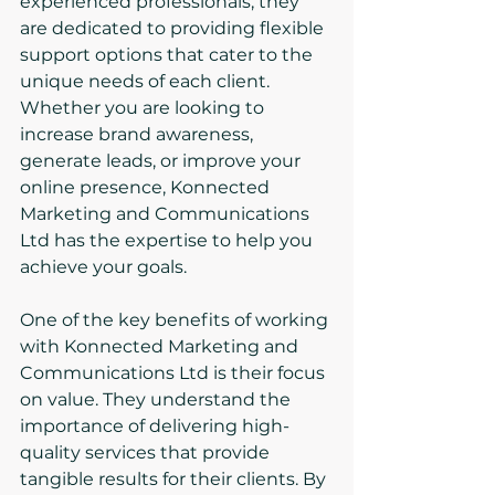
experienced professionals, they 
are dedicated to providing flexible 
support options that cater to the 
unique needs of each client. 
Whether you are looking to 
increase brand awareness, 
generate leads, or improve your 
online presence, Konnected 
Marketing and Communications 
Ltd has the expertise to help you 
achieve your goals.
One of the key benefits of working 
with Konnected Marketing and 
Communications Ltd is their focus 
on value. They understand the 
importance of delivering high-
quality services that provide 
tangible results for their clients. By 