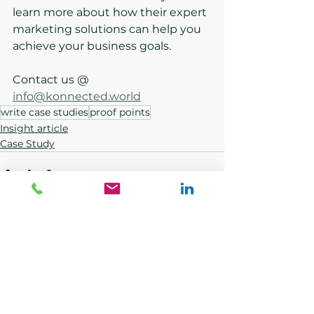
learn more about how their expert 
marketing solutions can help you 
achieve your business goals.
Contact us @ 
info@konnected.world
write case studies
proof points
Insight article
Case Study
See All
Recent Posts